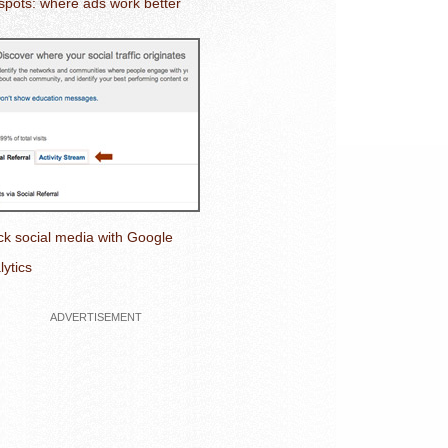
spots: where ads work better
ck social media with Google
lytics
ADVERTISEMENT