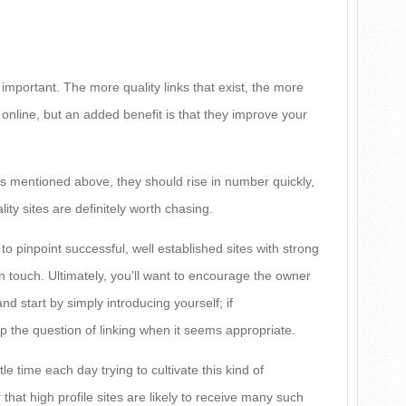
 important. The more quality links that exist, the more
nline, but an added benefit is that they improve your
es mentioned above, they should rise in number quickly,
lity sites are definitely worth chasing.
y to pinpoint successful, well established sites with strong
in touch. Ultimately, you'll want to encourage the owner
and start by simply introducing yourself; if
 the question of linking when it seems appropriate.
ttle time each day trying to cultivate this kind of
hat high profile sites are likely to receive many such