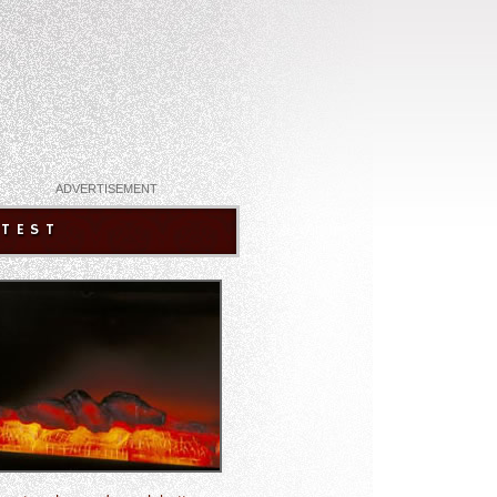
ADVERTISEMENT
ATEST