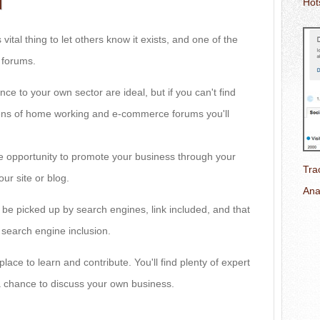
d
Hot
 vital thing to let others know it exists, and one of the
g forums.
nce to your own sector are ideal, but if you can't find
zens of home working and e-commerce forums you'll
the opportunity to promote your business through your
Tra
your site or blog.
Ana
 be picked up by search engines, link included, and that
of search engine inclusion.
place to learn and contribute. You'll find plenty of expert
 chance to discuss your own business.