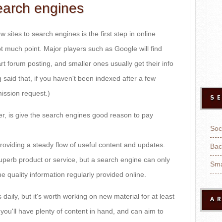
earch engines
sites to search engines is the first step in online
ot much point. Major players such as Google will find
t forum posting, and smaller ones usually get their info
g said that, if you haven't been indexed after a few
ission request.)
S
er, is give the search engines good reason to pay
Soc
roviding a steady flow of useful content and updates.
Bac
uperb product or service, but a search engine can only
Sma
he quality information regularly provided online.
aily, but it's worth working on new material for at least
A
you'll have plenty of content in hand, and can aim to