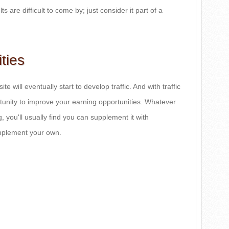
ts are difficult to come by; just consider it part of a
ties
te will eventually start to develop traffic. And with traffic
unity to improve your earning opportunities. Whatever
g, you'll usually find you can supplement it with
omplement your own.