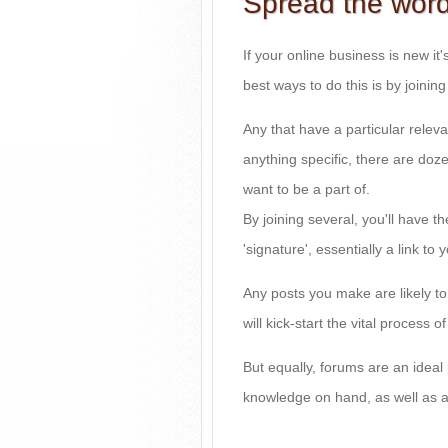
Spread the wor
If your online business is new it's
best ways to do this is by joinin
Any that have a particular releva
anything specific, there are do
want to be a part of.
By joining several, you'll have 
'signature', essentially a link to 
Any posts you make are likely to
will kick-start the vital process 
But equally, forums are an ideal 
knowledge on hand, as well as a