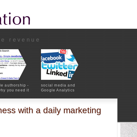
ne revenue
e authorship -
social media and
hy you need it
Google Analytics
ess with a daily marketing