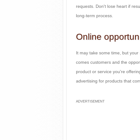
requests. Don't lose heart if resul
long-term process.
Online opportuni
It may take some time, but your si
comes customers and the opport
product or service you're offerin
advertising for products that c
ADVERTISEMENT