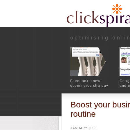
optimising onli
Facebook's new
Googl
ecommerce strategy
and w
Boost your busin
routine
JANUARY 2008