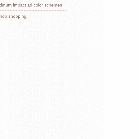
imum impact ad color schemes
hop shopping