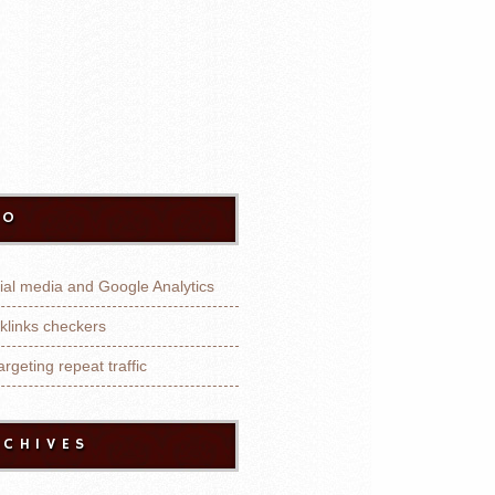
EO
ial media and Google Analytics
klinks checkers
rgeting repeat traffic
RCHIVES