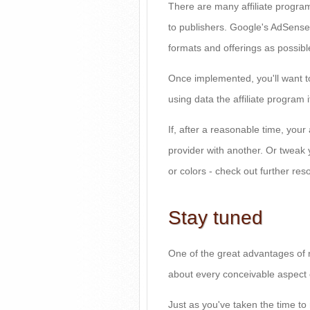
There are many affiliate programs
to publishers. Google's AdSense
formats and offerings as possible
Once implemented, you'll want t
using data the affiliate program i
If, after a reasonable time, your
provider with another. Or tweak 
or colors - check out further res
Stay tuned
One of the great advantages of r
about every conceivable aspect o
Just as you've taken the time to 