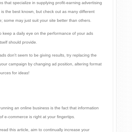
 that specialize in supplying profit-earning advertising
 is the best known, but check out as many different
; some may just suit your site better than others.
o keep a daily eye on the performance of your ads
tself should provide.
 ads don't seem to be giving results, try replacing the
your campaign by changing ad position, altering format
ources for ideas!
unning an online business is the fact that information
f e-commerce is right at your fingertips.
read this article, aim to continually increase your