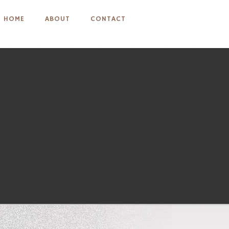
HOME
ABOUT
CONTACT