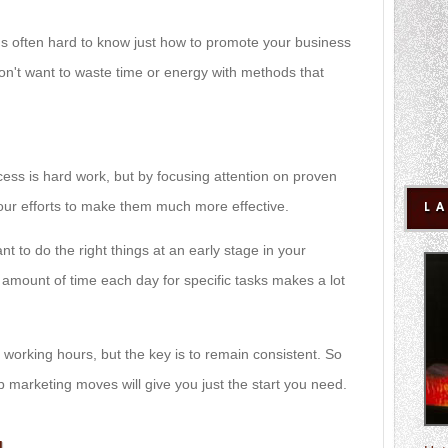
it's often hard to know just how to promote your business
don't want to waste time or energy with methods that
cess is hard work, but by focusing attention on proven
your efforts to make them much more effective.
L
ant to do the right things at an early stage in your
n amount of time each day for specific tasks makes a lot
working hours, but the key is to remain consistent. So
p marketing moves will give you just the start you need.