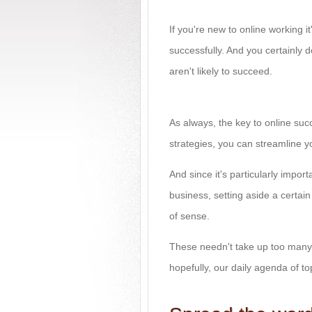
If you're new to online working 
successfully. And you certainly 
aren't likely to succeed.
As always, the key to online suc
strategies, you can streamline 
And since it's particularly import
business, setting aside a certai
of sense.
These needn't take up too many 
hopefully, our daily agenda of to