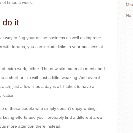
e of times a week.
Max
No-
 do it
eat way to flag your online business as well as improve
s with forums, you can include links to your business at
 of extra work, either. The new site materials mentioned
o a short article with just a little tweaking. And even if
atch, just a few lines a day is all it takes to have a
lication.
one of those people who simply doesn't enjoy writing.
keting efforts and you'll probably find a different area
ocus more attention there instead.