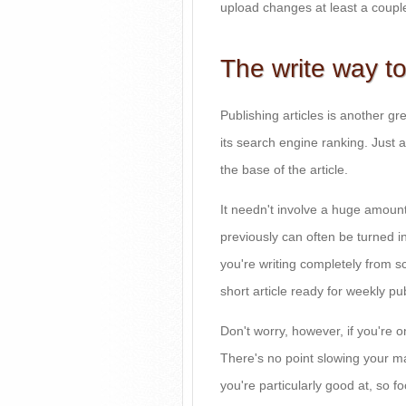
upload changes at least a coupl
The write way to
Publishing articles is another gr
its search engine ranking. Just a
the base of the article.
It needn't involve a huge amount
previously can often be turned int
you're writing completely from scr
short article ready for weekly pub
Don't worry, however, if you're 
There's no point slowing your mar
you're particularly good at, so f