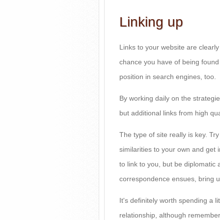
Linking up
Links to your website are clearly
chance you have of being found o
position in search engines, too.
By working daily on the strategi
but additional links from high qua
The type of site really is key. Tr
similarities to your own and get 
to link to you, but be diplomatic 
correspondence ensues, bring up
It's definitely worth spending a li
relationship, although remember t