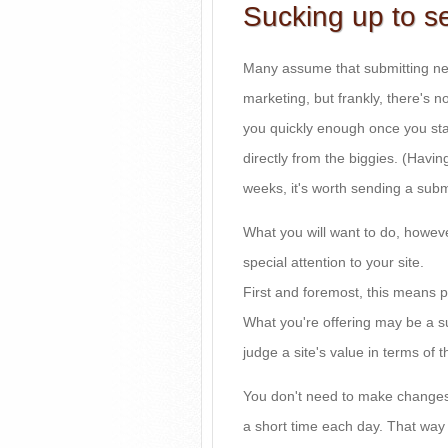
Sucking up to s
Many assume that submitting new 
marketing, but frankly, there's n
you quickly enough once you star
directly from the biggies. (Havin
weeks, it's worth sending a subm
What you will want to do, howev
special attention to your site.
First and foremost, this means p
What you're offering may be a s
judge a site's value in terms of t
You don't need to make changes d
a short time each day. That way 